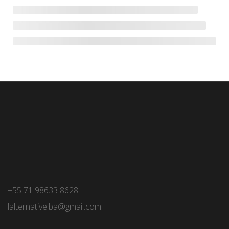
+55 71 98633 8628
lalternative.ba@gmail.com