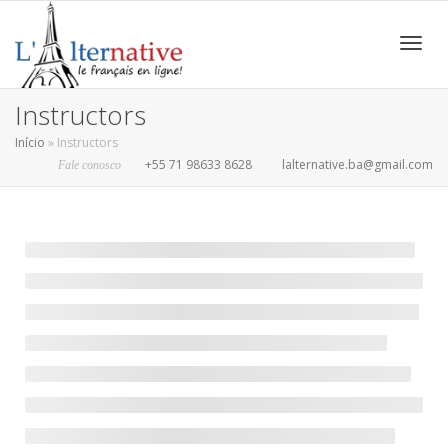
ALTE
Instructors
Início
»
Instructors
+55 71 98633 8628
lalternative.ba@gmail.com
Fale conosco